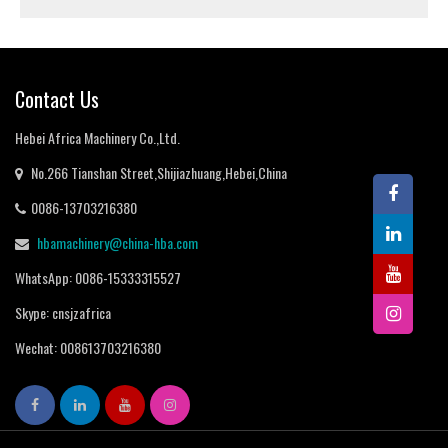
Contact Us
Hebei Africa Machinery Co.,Ltd.
No.266 Tianshan Street,Shijiazhuang,Hebei,China
0086-13703216380
hbamachinery@china-hba.com
WhatsApp: 0086-15333315527
Skype: cnsjzafrica
Wechat: 008613703216380