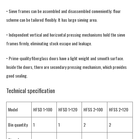
• Sieve frames can be assembled and disassembled conveniently; flour
scheme can be tailored flexibly. It has large sieving area.
• Independent vertical and horizontal pressing mechanisms hold the sieve
frames firmly, eliminating stock escape and leakage.
• Prime-quality fiberglass doors have a light weight and smooth surface.
Inside the doors, there are secondary pressing mechanism, which provides
good sealing.
Technical specification
Model
HFSD 1×100
HFSD 1×120
HFSS 2×100
HFSS 2×120
Bin quantity
1
1
2
2