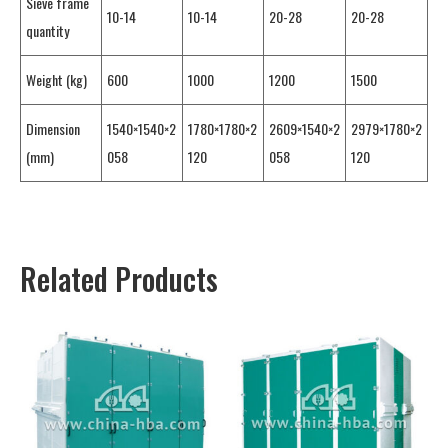
Sieve frame
10-14
10-14
20-28
20-28
quantity
Weight (kg)
600
1000
1200
1500
Dimension
1540×1540×2
1780×1780×2
2609×1540×2
2979×1780×2
(mm)
058
120
058
120
Related Products