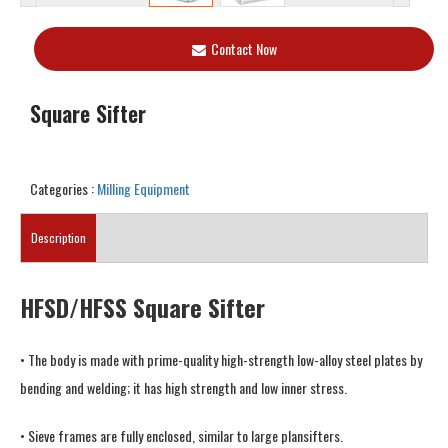
Contact Now
Square Sifter
Categories :
Milling Equipment
Description
HFSD/HFSS Square Sifter
• The body is made with prime-quality high-strength low-alloy steel plates by
bending and welding; it has high strength and low inner stress.
• Sieve frames are fully enclosed, similar to large plansifters.