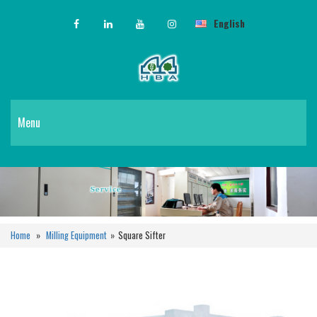
English
Menu
Home
»
Milling Equipment
»
Square Sifter