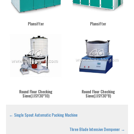
Plansifter
Plansifter
Round Flour Checking
Round Flour Checking
Sieve(JJSY30*10)
Sieve(JJSY30*8)
←
Single Spout Automatic Packing Machine
Three Blade Intensive Dempener
→