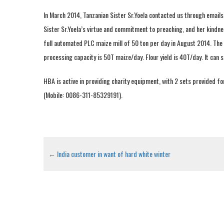
In March 2014, Tanzanian Sister Sr.Yoela contacted us through emails
Sister Sr.Yoela’s virtue and commitment to preaching, and her kindne
full automated PLC maize mill of 50 ton per day in August 2014. The m
processing capacity is 50T maize/day. Flour yield is 40T/day. It can s
HBA is active in providing charity equipment, with 2 sets provided fo
(Mobile: 0086-311-85329191).
←
India customer in want of hard white winter