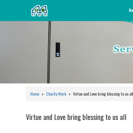
H
Home
»
Charity Work
»
Virtue and Love bring blessing to us all
Virtue and Love bring blessing to us all