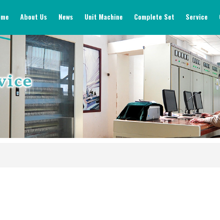
ome
About Us
News
Unit Machine
Complete Set
Service