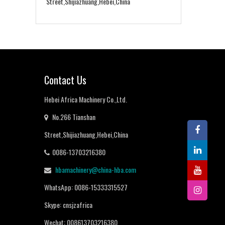
Street,Shijiazhuang,Hebei,China
Contact Us
Hebei Africa Machinery Co.,Ltd.
No.266 Tianshan
Street,Shijiazhuang,Hebei,China
0086-13703216380
hbamachinery@china-hba.com
WhatsApp: 0086-15333315527
Skype: cnsjzafrica
Wechat: 008613703216380