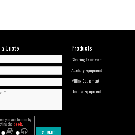
 a Quote
Products
Cleaning Equipment
Auxiliary Equipment
Milling Equipment
General Equipment
ove you are human by
cting the
book
.
SUBMIT