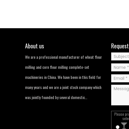
About us
Request
We are a professional manufacturer of wheat flour
milling and corn flour milling complete-set
machineries in China. We have been in this field for
many years and we are a joint stock company which
was jointly founded by several domestic…
Please pr
sele