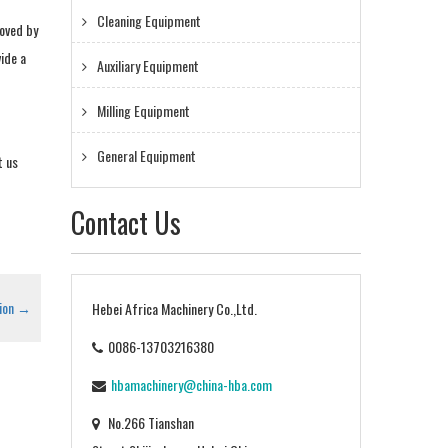
Cleaning Equipment
moved by
ide a
Auxiliary Equipment
Milling Equipment
General Equipment
t us
Contact Us
ion
→
Hebei Africa Machinery Co.,Ltd.
0086-13703216380
hbamachinery@china-hba.com
No.266 Tianshan