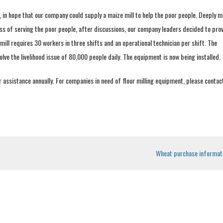
, in hope that our company could supply a maize mill to help the poor people. Deeply 
ss of serving the poor people, after discussions, our company leaders decided to prov
ill requires 30 workers in three shifts and an operational technician per shift. The
olve the livelihood issue of 80,000 people daily. The equipment is now being installed.
r assistance annually. For companies in need of flour milling equipment, please contac
Wheat purchase informat