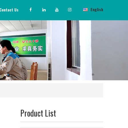
English
Contact Us
Product List