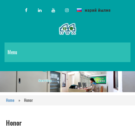
марий йылме
Menu
Home
»
Honor
Honor