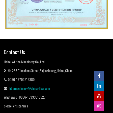
Contact Us
Hebei Africa Machinery Co.,Ltd
.
No.266 Tianshan Street
,
Shijiazhuang
,
Hebei
,
China
0086-13703216380
hbamachinery@china-hba.com
WhatsApp
: 0086-15333315527
Skype
:
cnsjzafrica