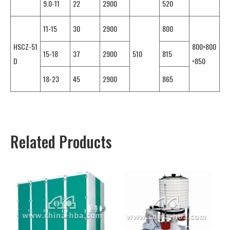
9.0-11
22
2900
520
11-15
30
2900
800
HSCZ-51
800×800
15-18
37
2900
510
815
D
×850
18-23
45
2900
865
Related Products