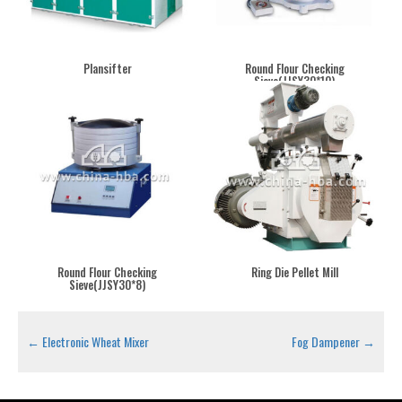
Plansifter
Round Flour Checking
Sieve(JJSY30*10)
Round Flour Checking
Ring Die Pellet Mill
Sieve(JJSY30*8)
←
Electronic Wheat Mixer
Fog Dampener
→