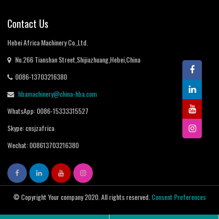
Contact Us
Hebei Africa Machinery Co.,Ltd.
No.266 Tianshan Street,Shijiazhuang,Hebei,China
0086-13703216380
hbamachinery@china-hba.com
WhatsApp: 0086-15333315527
Skype: cnsjzafrica
Wechat: 008613703216380
© Copyright Your company 2020. All rights reserved.
Consent Preferences