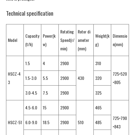
Technical specification
Rotating
Rotor di
Capacity
Power(k
Weight(k
Dimensio
Model
Speed(r/
ameter
(t/h)
w)
g)
n(mm)
min)
(mm)
1.5
4
2900
310
HSCZ-4
725×520
1.5-3.0
5.5
2900
430
320
3
×805
3.0-4.5
7.5
2900
325
4.5-6.0
15
2900
465
725×790
HSCZ-51
6.0-9.0
18.5
2900
510
485
×843