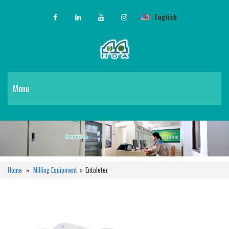
English
Menu
Home
»
Milling Equipment
»
Entoleter