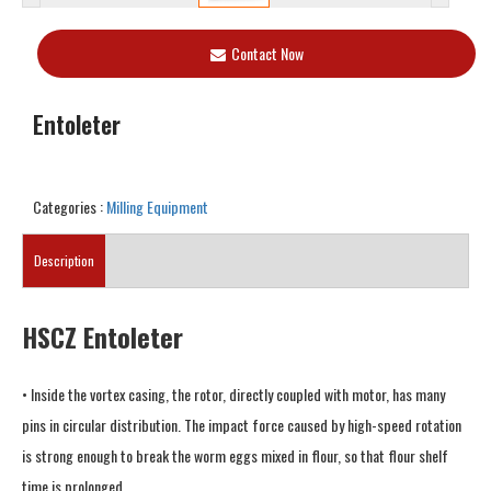
Contact Now
Entoleter
Categories :
Milling Equipment
Description
HSCZ Entoleter
• Inside the vortex casing, the rotor, directly coupled with motor, has many
pins in circular distribution. The impact force caused by high-speed rotation
is strong enough to break the worm eggs mixed in flour, so that flour shelf
time is prolonged.